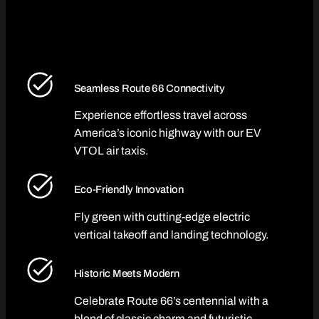
Seamless Route 66 Connectivity
Experience effortless travel across
America’s iconic highway with our EV
VTOL air taxis.
Eco-Friendly Innovation
Fly green with cutting-edge electric
vertical takeoff and landing technology.
Historic Meets Modern
Celebrate Route 66’s centennial with a
blend of classic charm and futuristic