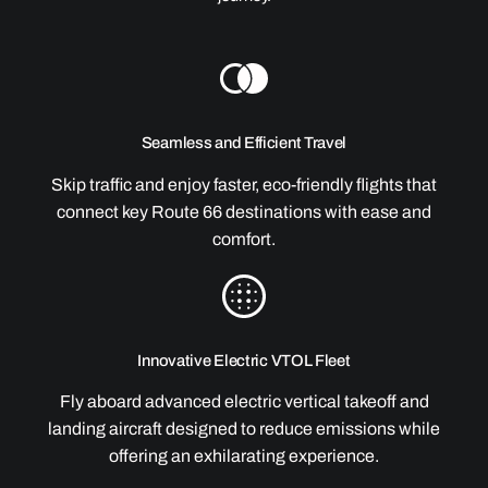
Seamless and Efficient Travel
Skip traffic and enjoy faster, eco-friendly flights that
connect key Route 66 destinations with ease and
comfort.
Innovative Electric VTOL Fleet
Fly aboard advanced electric vertical takeoff and
landing aircraft designed to reduce emissions while
offering an exhilarating experience.