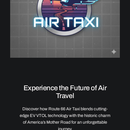
Experience the Future of Air
Travel
Discover how Route 66 Air Taxi blends cutting-
edge EV VTOL technology with the historic charm
of America’s Mother Road for an unforgettable
journey.