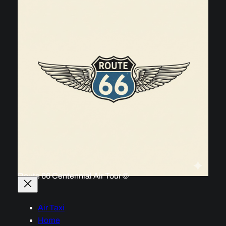
Route 66 Centennial Air Tour ©
Air Taxi
Home