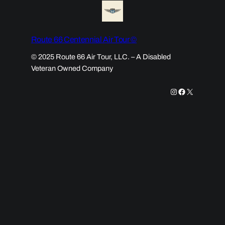
Route 66 Centennial Air Tour ©
© 2025 Route 66 Air Tour, LLC. – A Disabled
Veteran Owned Company
Instagram
Facebook
X