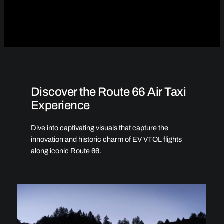
Discover the Route 66 Air Taxi
Experience
Dive into captivating visuals that capture the
innovation and historic charm of EV VTOL flights
along iconic Route 66.