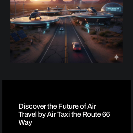
Discover the Future of Air
Travel by Air Taxi the Route 66
Way