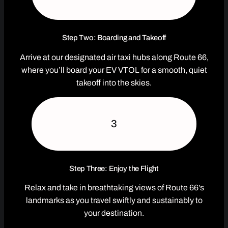
Step Two: Boarding and Takeoff
Arrive at our designated air taxi hubs along Route 66,
where you’ll board your EV VTOL for a smooth, quiet
takeoff into the skies.
3
Step Three: Enjoy the Flight
Relax and take in breathtaking views of Route 66’s
landmarks as you travel swiftly and sustainably to
your destination.