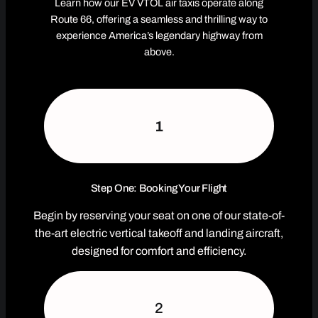
Learn how our EV VTOL air taxis operate along
Route 66, offering a seamless and thrilling way to
experience America’s legendary highway from
above.
1
Step One: Booking Your Flight
Begin by reserving your seat on one of our state-of-
the-art electric vertical takeoff and landing aircraft,
designed for comfort and efficiency.
2