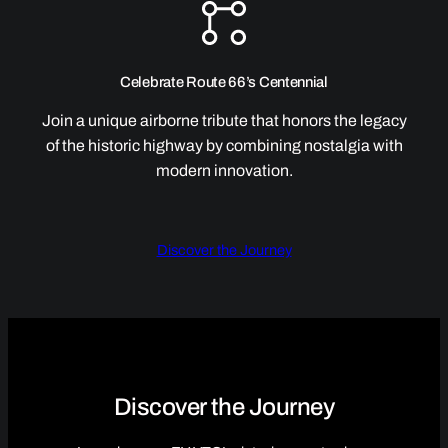
Celebrate Route 66’s Centennial
Join a unique airborne tribute that honors the legacy
of the historic highway by combining nostalgia with
modern innovation.
Discover the Journey
Discover the Journey