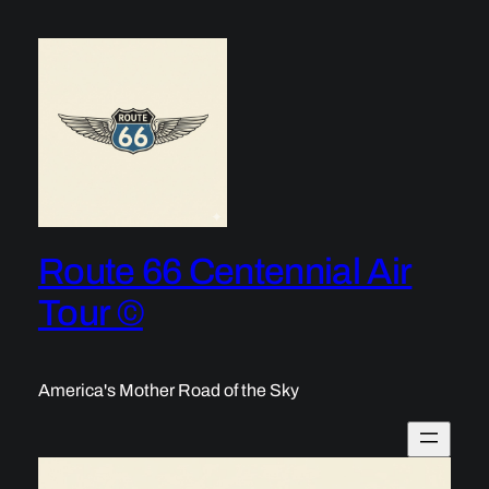
Skip
to
content
Route 66 Centennial Air
Tour ©
America's Mother Road of the Sky