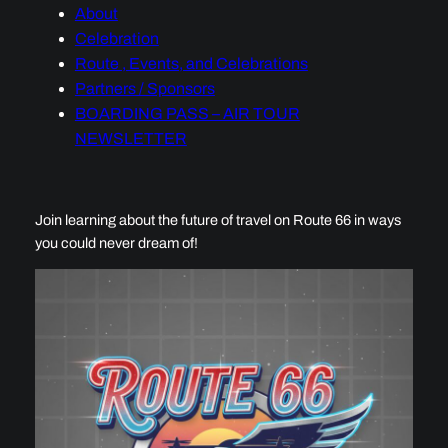
About
Celebration
Route , Events, and Celebrations
Partners / Sponsors
BOARDING PASS – AIR TOUR
NEWSLETTER
Join learning about the future of travel on Route 66 in ways
you could never dream of!