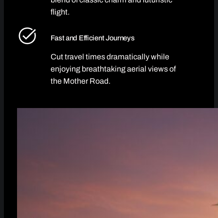
flight.
Fast and Efficient Journeys
Cut travel times dramatically while
enjoying breathtaking aerial views of
the Mother Road.